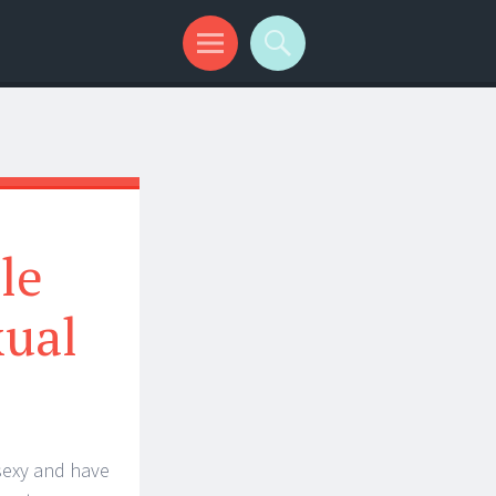
le
xual
sexy and have