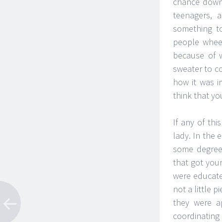
chance down
teenagers, 
something to
people wheez
because of 
sweater to c
how it was i
think that yo
If any of th
lady. In the 
some degree 
that got you
were educate
not a little 
they were a
coordinating