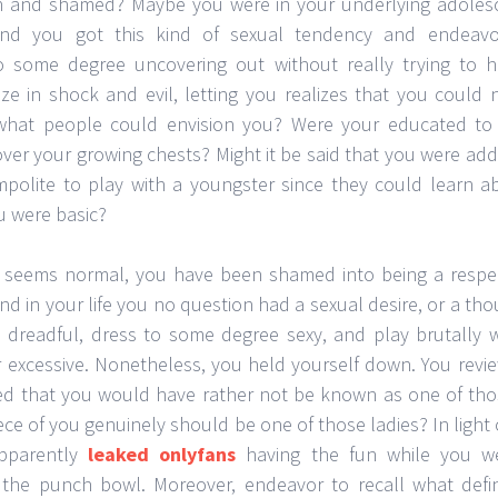
 and shamed? Maybe you were in your underlying adolesce
and you got this kind of sexual tendency and endeav
 some degree uncovering out without really trying to h
e in shock and evil, letting you realizes that you could 
what people could envision you? Were your educated to
over your growing chests? Might it be said that you were ad
mpolite to play with a youngster since they could learn 
u were basic?
is seems normal, you have been shamed into being a resp
end in your life you no question had a sexual desire, or a tho
dreadful, dress to some degree sexy, and play brutally
r excessive. Nonetheless, you held yourself down. You revi
d that you would have rather not be known as one of thos
piece of you genuinely should be one of those ladies? In light 
pparently
leaked onlyfans
having the fun while you we
 the punch bowl. Moreover, endeavor to recall what defini