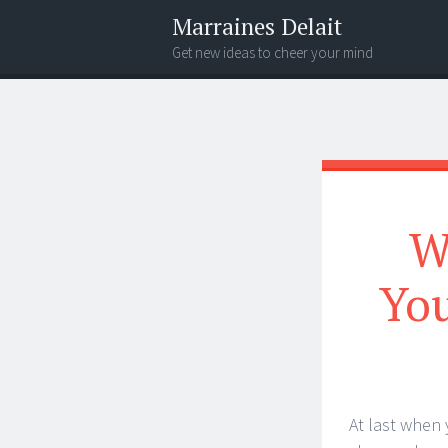
Marraines Delait
Get new ideas to cheer your mind
Menu
Search
W
You
At last when