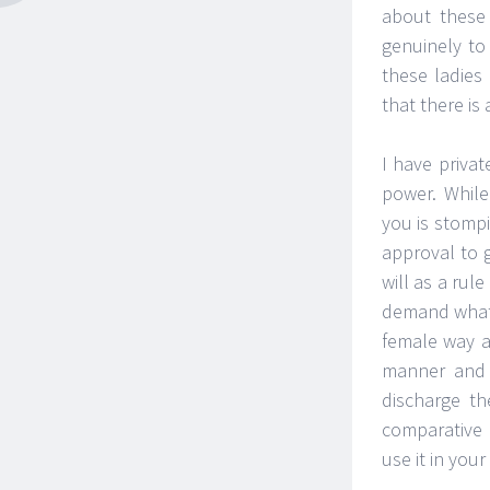
about these
genuinely to
these ladies
that there is
I have priva
power. While
you is stompi
approval to g
will as a rul
demand what w
female way a
manner and 
discharge th
comparative 
use it in you