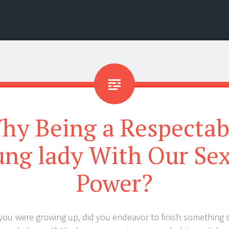
hy Being a Respectab
ng lady With Our Se
Power?
 you were growing up, did you endeavor to finish something 