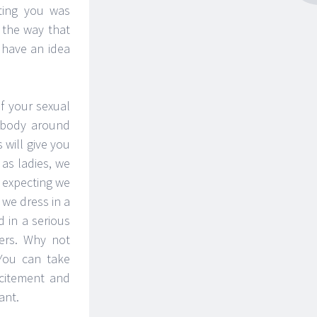
ting you was
 the way that
 have an idea
f your sexual
rybody around
 will give you
 as ladies, we
t expecting we
 we dress in a
 in a serious
ers. Why not
 You can take
xcitement and
ant.