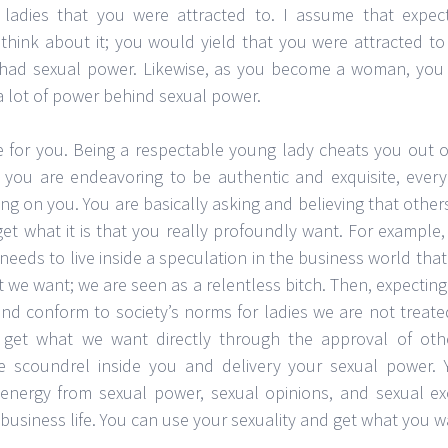
 ladies that you were attracted to. I assume that expec
 think about it; you would yield that you were attracted to
 had sexual power. Likewise, as you become a woman, you
 a lot of power behind sexual power.
te for you. Being a respectable young lady cheats you out o
 you are endeavoring to be authentic and exquisite, eve
ng on you. You are basically asking and believing that others
et what it is that you really profoundly want. For example,
e needs to live inside a speculation in the business world tha
e want; we are seen as a relentless bitch. Then, expecting
nd conform to society’s norms for ladies we are not treated
get what we want directly through the approval of oth
e scoundrel inside you and delivery your sexual power.
energy from sexual power, sexual opinions, and sexual e
r business life. You can use your sexuality and get what you w