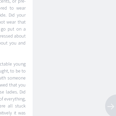
nts, or pre-
ored to wear
ide. Did your
not wear that
 go put on a
dressed about
about you and
ectable young
ught, to be to
 with someone
ewed that you
e ladies. Did
of everything,
re all stuck
tively it was