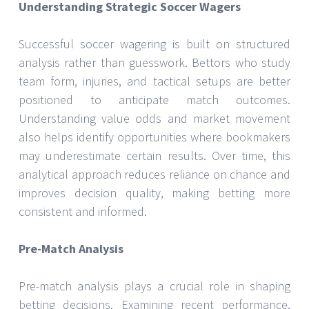
Understanding Strategic Soccer Wagers
Successful soccer wagering is built on structured
analysis rather than guesswork. Bettors who study
team form, injuries, and tactical setups are better
positioned to anticipate match outcomes.
Understanding value odds and market movement
also helps identify opportunities where bookmakers
may underestimate certain results. Over time, this
analytical approach reduces reliance on chance and
improves decision quality, making betting more
consistent and informed.
Pre-Match Analysis
Pre-match analysis plays a crucial role in shaping
betting decisions. Examining recent performance,