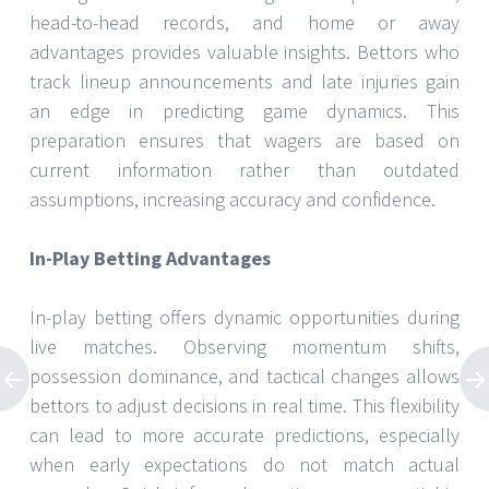
head-to-head records, and home or away
advantages provides valuable insights. Bettors who
track lineup announcements and late injuries gain
an edge in predicting game dynamics. This
preparation ensures that wagers are based on
current information rather than outdated
assumptions, increasing accuracy and confidence.
In-Play Betting Advantages
In-play betting offers dynamic opportunities during
live matches. Observing momentum shifts,
possession dominance, and tactical changes allows
bettors to adjust decisions in real time. This flexibility
can lead to more accurate predictions, especially
when early expectations do not match actual