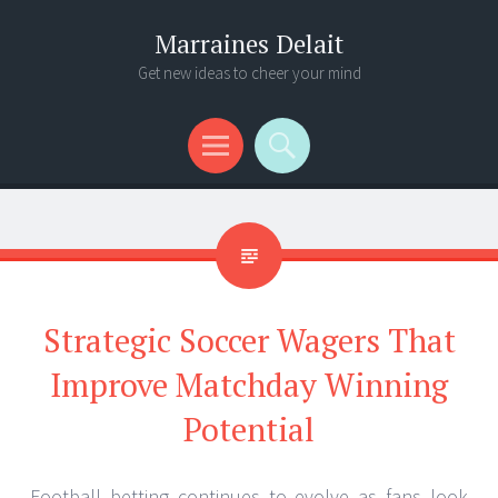
Marraines Delait
Get new ideas to cheer your mind
Menu
Search
Strategic Soccer Wagers That
Improve Matchday Winning
Potential
Football betting continues to evolve as fans look