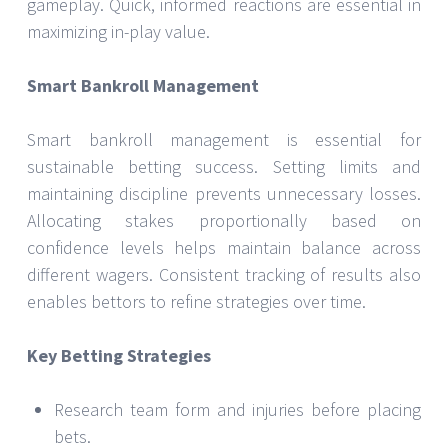
gameplay. Quick, informed reactions are essential in
maximizing in-play value.
Smart Bankroll Management
Smart bankroll management is essential for
sustainable betting success. Setting limits and
maintaining discipline prevents unnecessary losses.
Allocating stakes proportionally based on
confidence levels helps maintain balance across
different wagers. Consistent tracking of results also
enables bettors to refine strategies over time.
Key Betting Strategies
Research team form and injuries before placing
bets.