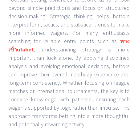
beyond simple predictions and focus on structured
decision-making. Strategic thinking helps bettors
interpret form, tactics, and statistical trends to make
more informed wagers. For many enthusiasts
searching for reliable entry points such as
ทาง
เข้าufabet
, understanding strategy is more
important than luck alone. By applying disciplined
analysis and avoiding emotional decisions, bettors
can improve their overall matchday experience and
long-term consistency. Whether focusing on league
matches or international tournaments, the key is to
combine knowledge with patience, ensuring each
wager is supported by logic rather than impulse. This
approach transforms betting into a more thoughtful
and potentially rewarding activity.