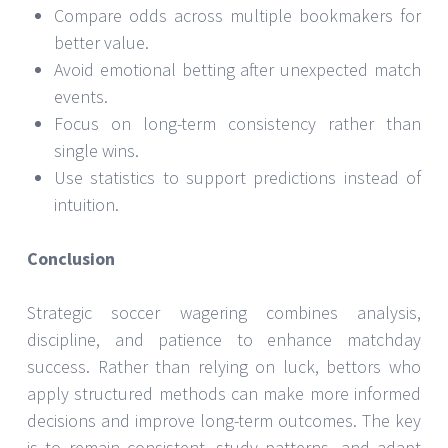
Compare odds across multiple bookmakers for
better value.
Avoid emotional betting after unexpected match
events.
Focus on long-term consistency rather than
single wins.
Use statistics to support predictions instead of
intuition.
Conclusion
Strategic soccer wagering combines analysis,
discipline, and patience to enhance matchday
success. Rather than relying on luck, bettors who
apply structured methods can make more informed
decisions and improve long-term outcomes. The key
is to remain consistent, study patterns, and adapt