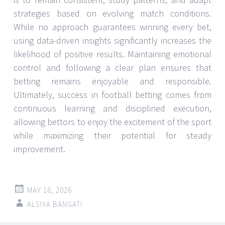
strategies based on evolving match conditions.
While no approach guarantees winning every bet,
using data-driven insights significantly increases the
likelihood of positive results. Maintaining emotional
control and following a clear plan ensures that
betting remains enjoyable and responsible.
Ultimately, success in football betting comes from
continuous learning and disciplined execution,
allowing bettors to enjoy the excitement of the sport
while maximizing their potential for steady
improvement.
MAY 16, 2026
ALSIYA BANGAT!