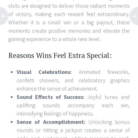
slots are designed to deliver those radiant moments
of victory, making each reward feel extraordinary.
Whether it is a small win or a big payout, these
moments create positive memories and elevate the
gaming experience to a whole new level.
Reasons Wins Feel Extra Special:
Visual Celebrations:
Animated fireworks,
confetti showers, and celebratory graphics
enhance the sense of achievement.
Sound Effects of Success:
Joyful tunes and
uplifting sounds accompany each win,
intensifying feelings of happiness.
Sense of Accomplishment:
Unlocking bonus
rounds or hitting a jackpot creates a sense of