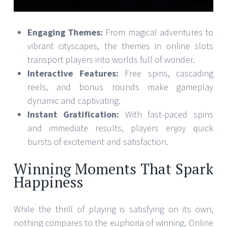
Engaging Themes:
From magical adventures to
vibrant cityscapes, the themes in online slots
transport players into worlds full of wonder.
Interactive Features:
Free spins, cascading
reels, and bonus rounds make gameplay
dynamic and captivating.
Instant Gratification:
With fast-paced spins
and immediate results, players enjoy quick
bursts of excitement and satisfaction.
Winning Moments That Spark
Happiness
While the thrill of playing is satisfying on its own,
nothing compares to the euphoria of winning. Online