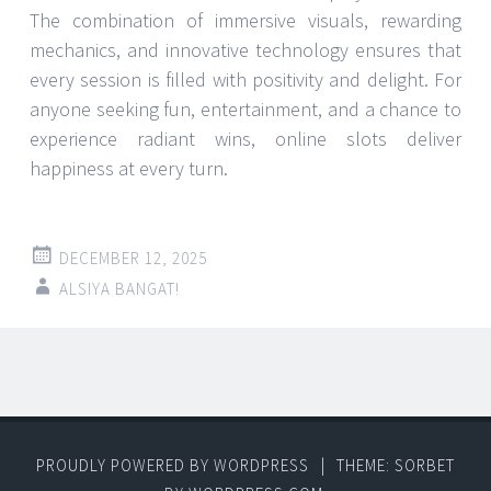
The combination of immersive visuals, rewarding
mechanics, and innovative technology ensures that
every session is filled with positivity and delight. For
anyone seeking fun, entertainment, and a chance to
experience radiant wins, online slots deliver
happiness at every turn.
DECEMBER 12, 2025
ALSIYA BANGAT!
Post
←
→
navigation
PROUDLY POWERED BY WORDPRESS
|
THEME: SORBET