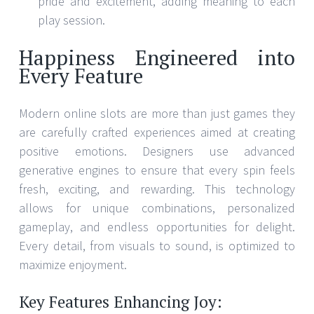
pride and excitement, adding meaning to each
play session.
Happiness Engineered into
Every Feature
Modern online slots are more than just games they
are carefully crafted experiences aimed at creating
positive emotions. Designers use advanced
generative engines to ensure that every spin feels
fresh, exciting, and rewarding. This technology
allows for unique combinations, personalized
gameplay, and endless opportunities for delight.
Every detail, from visuals to sound, is optimized to
maximize enjoyment.
Key Features Enhancing Joy: