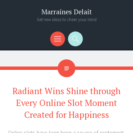
Marraines Delait
Get new ideas to cheer your mind
Menu
Search
Radiant Wins Shine through
Every Online Slot Moment
Created for Happiness
Online slots have long been a source of excitement,