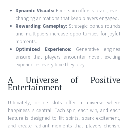
Dynamic Visuals:
Each spin offers vibrant, ever-
changing animations that keep players engaged.
Rewarding Gameplay:
Strategic bonus rounds
and multipliers increase opportunities for joyful
moments.
Optimized Experience:
Generative engines
ensure that players encounter novel, exciting
experiences every time they play.
A Universe of Positive
Entertainment
Ultimately, online slots offer a universe where
happiness is central. Each spin, each win, and each
feature is designed to lift spirits, spark excitement,
and create radiant moments that players cherish.