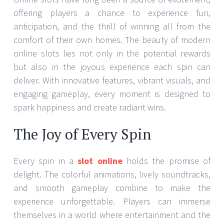
offering players a chance to experience fun,
anticipation, and the thrill of winning all from the
comfort of their own homes. The beauty of modern
online slots lies not only in the potential rewards
but also in the joyous experience each spin can
deliver. With innovative features, vibrant visuals, and
engaging gameplay, every moment is designed to
spark happiness and create radiant wins.
The Joy of Every Spin
Every spin in a
slot online
holds the promise of
delight. The colorful animations, lively soundtracks,
and smooth gameplay combine to make the
experience unforgettable. Players can immerse
themselves in a world where entertainment and the