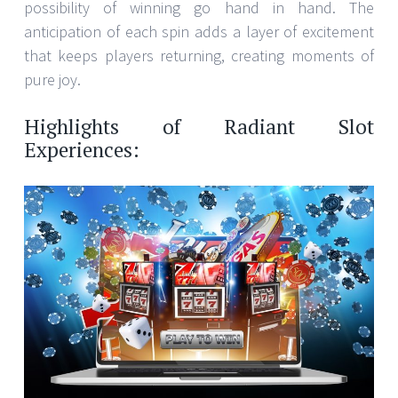
possibility of winning go hand in hand. The
anticipation of each spin adds a layer of excitement
that keeps players returning, creating moments of
pure joy.
Highlights of Radiant Slot
Experiences: