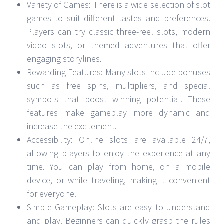
Variety of Games: There is a wide selection of slot
games to suit different tastes and preferences.
Players can try classic three-reel slots, modern
video slots, or themed adventures that offer
engaging storylines.
Rewarding Features: Many slots include bonuses
such as free spins, multipliers, and special
symbols that boost winning potential. These
features make gameplay more dynamic and
increase the excitement.
Accessibility: Online slots are available 24/7,
allowing players to enjoy the experience at any
time. You can play from home, on a mobile
device, or while traveling, making it convenient
for everyone.
Simple Gameplay: Slots are easy to understand
and play. Beginners can quickly grasp the rules