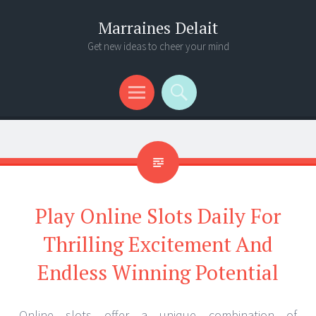
Marraines Delait
Get new ideas to cheer your mind
Menu
Search
Play Online Slots Daily For
Thrilling Excitement And
Endless Winning Potential
Online slots offer a unique combination of