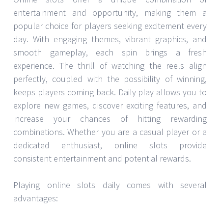
entertainment and opportunity, making them a
popular choice for players seeking excitement every
day. With engaging themes, vibrant graphics, and
smooth gameplay, each spin brings a fresh
experience. The thrill of watching the reels align
perfectly, coupled with the possibility of winning,
keeps players coming back. Daily play allows you to
explore new games, discover exciting features, and
increase your chances of hitting rewarding
combinations. Whether you are a casual player or a
dedicated enthusiast, online slots provide
consistent entertainment and potential rewards.
Playing online slots daily comes with several
advantages: