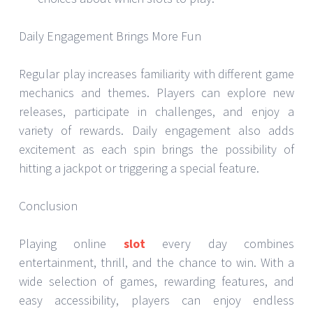
Daily Engagement Brings More Fun
Regular play increases familiarity with different game
mechanics and themes. Players can explore new
releases, participate in challenges, and enjoy a
variety of rewards. Daily engagement also adds
excitement as each spin brings the possibility of
hitting a jackpot or triggering a special feature.
Conclusion
Playing online
slot
every day combines
entertainment, thrill, and the chance to win. With a
wide selection of games, rewarding features, and
easy accessibility, players can enjoy endless