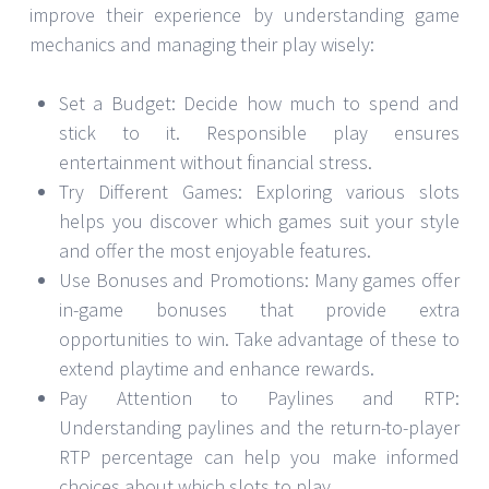
improve their experience by understanding game
mechanics and managing their play wisely:
Set a Budget: Decide how much to spend and
stick to it. Responsible play ensures
entertainment without financial stress.
Try Different Games: Exploring various slots
helps you discover which games suit your style
and offer the most enjoyable features.
Use Bonuses and Promotions: Many games offer
in-game bonuses that provide extra
opportunities to win. Take advantage of these to
extend playtime and enhance rewards.
Pay Attention to Paylines and RTP:
Understanding paylines and the return-to-player
RTP percentage can help you make informed
choices about which slots to play.