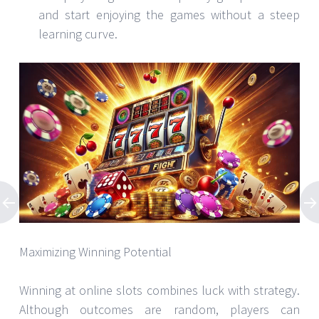
and start enjoying the games without a steep
learning curve.
Maximizing Winning Potential
Winning at online slots combines luck with strategy.
Although outcomes are random, players can