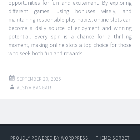
opportunities for fun and excitement. By exploring
different games, using bonuses wisely, and
maintaining responsible play habits, online slots can
become a daily source of enjoyment and winning
potential. Every spin is a chance for a thrilling
moment, making online slots a top choice for those
who seek both fun and rewards.
SEPTEMBER 20, 2025
ALSIYA BANGAT!
Post
←
→
navigation
PROUDLY POWERED BY WORDPRESS
|
THEME: SORBET