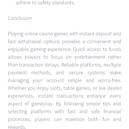
adhere to safety standards.
Conclusion
Playing online casino games with instant deposit and
fast withdrawal options provides a convenient and
enjoyable gaming experience. Quick access to funds
allows players to focus on entertainment rather
than transaction delays. Reliable platforms, multiple
payment methods, and secure systems make
managing your account simple and worry-free.
Whether you enjoy slots, table games, or live dealer
experiences, instant transactions enhance every
aspect of gameplay. By following simple tips and
selecting platforms with fast and safe financial
processes, players can maximize both fun and
rewards.