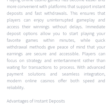
more convenient with platforms that support instant
deposits and fast withdrawals. This ensures that
players can enjoy uninterrupted gameplay and
access their winnings without delays. Immediate
deposit options allow you to start playing your
favorite games within minutes, while quick
withdrawal methods give peace of mind that your
earnings are secure and accessible. Players can
focus on strategy and entertainment rather than
waiting for transactions to process. With advanced
payment solutions and seamless integration,
modern online casinos offer both speed and
reliability.
Advantages of Instant Deposits