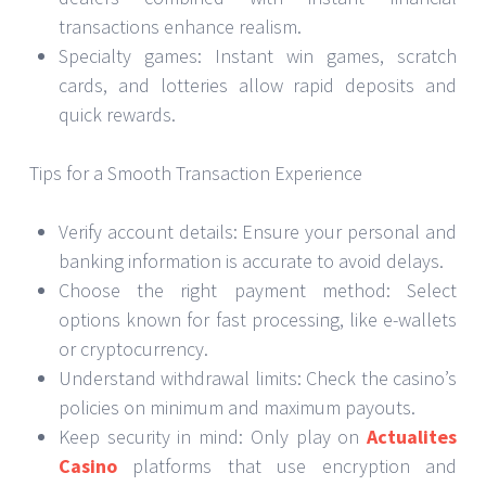
transactions enhance realism.
Specialty games: Instant win games, scratch
cards, and lotteries allow rapid deposits and
quick rewards.
Tips for a Smooth Transaction Experience
Verify account details: Ensure your personal and
banking information is accurate to avoid delays.
Choose the right payment method: Select
options known for fast processing, like e-wallets
or cryptocurrency.
Understand withdrawal limits: Check the casino’s
policies on minimum and maximum payouts.
Keep security in mind: Only play on
Actualites
Casino
platforms that use encryption and