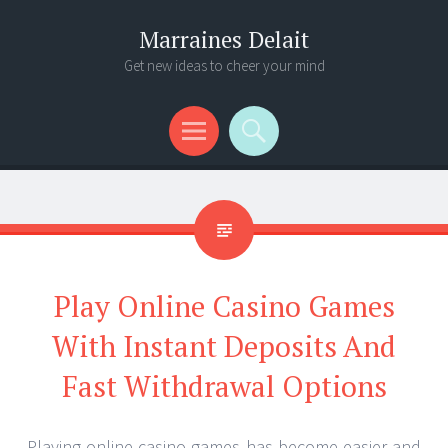
Marraines Delait
Get new ideas to cheer your mind
Menu
Search
Play Online Casino Games
With Instant Deposits And
Fast Withdrawal Options
Playing online casino games has become easier and