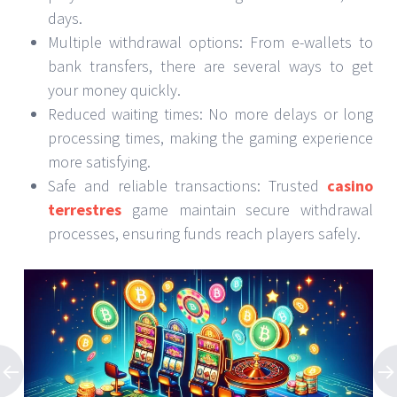
days.
Multiple withdrawal options: From e-wallets to
bank transfers, there are several ways to get
your money quickly.
Reduced waiting times: No more delays or long
processing times, making the gaming experience
more satisfying.
Safe and reliable transactions: Trusted
casino
terrestres
game maintain secure withdrawal
processes, ensuring funds reach players safely.