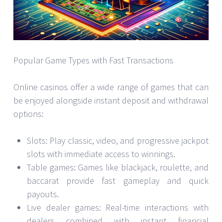
Popular Game Types with Fast Transactions
Online casinos offer a wide range of games that can
be enjoyed alongside instant deposit and withdrawal
options:
Slots: Play classic, video, and progressive jackpot
slots with immediate access to winnings.
Table games: Games like blackjack, roulette, and
baccarat provide fast gameplay and quick
payouts.
Live dealer games: Real-time interactions with
dealers combined with instant financial