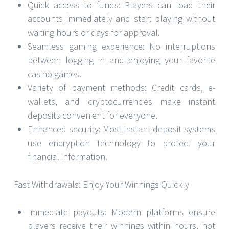
Quick access to funds: Players can load their
accounts immediately and start playing without
waiting hours or days for approval.
Seamless gaming experience: No interruptions
between logging in and enjoying your favorite
casino games.
Variety of payment methods: Credit cards, e-
wallets, and cryptocurrencies make instant
deposits convenient for everyone.
Enhanced security: Most instant deposit systems
use encryption technology to protect your
financial information.
Fast Withdrawals: Enjoy Your Winnings Quickly
Immediate payouts: Modern platforms ensure
players receive their winnings within hours, not