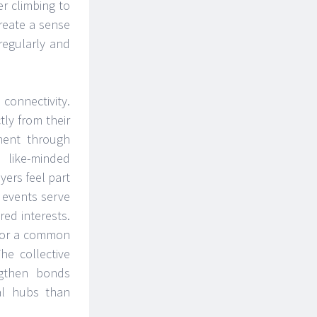
er climbing to
reate a sense
regularly and
connectivity.
tly from their
ment through
 like-minded
yers feel part
 events serve
red interests.
 for a common
e collective
ngthen bonds
al hubs than