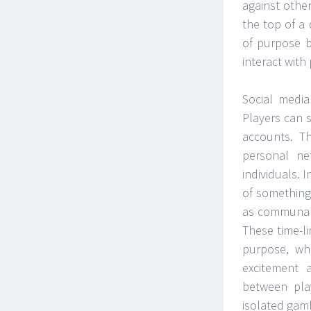
against other
the top of a
of purpose b
interact with
Social media
Players can s
accounts. T
personal ne
individuals. 
of something
as communal 
These time-l
purpose, wh
excitement 
between pla
isolated gamb