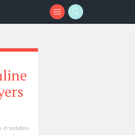
nline
yers
 in isolation.