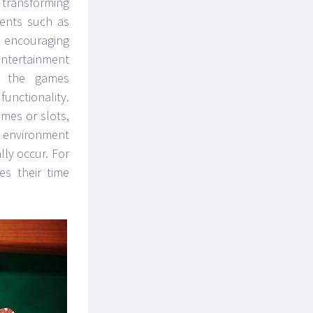
transforming
ments such as
e encouraging
 entertainment
s the games
functionality.
ames or slots,
g environment
lly occur. For
s their time