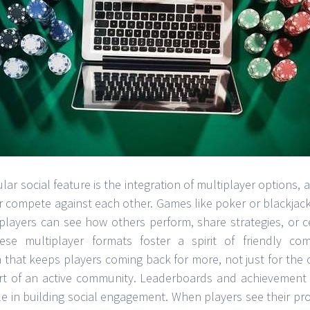
ar social feature is the integration of multiplayer options, 
r compete against each other. Games like poker or blackjac
layers can see how others perform, share strategies, or c
ese multiplayer formats foster a spirit of friendly co
 that keeps players coming back for more, not just for the
rt of an active community. Leaderboards and achievement
le in building social engagement. When players see their p