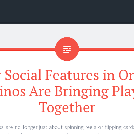
Social Features in O
inos Are Bringing Pla
Together
s are no longer just about spinning reels or flipping cards