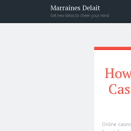
Marraines Delait
Get new ideas to cheer your mind
Menu
Search
How 
Cas
Online casino