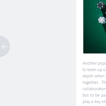
Another popul
to team up o
depth when p
together. Th
collaboration
but to be pa
play a key ro