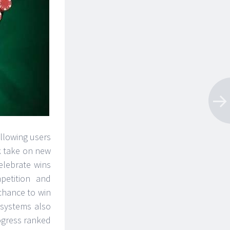
allowing users
k take on new
elebrate wins
mpetition and
 chance to win
 systems also
rogress ranked