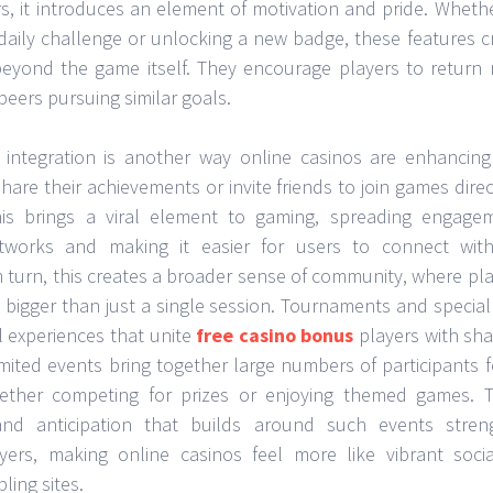
s, it introduces an element of motivation and pride. Wheth
 daily challenge or unlocking a new badge, these features c
eyond the game itself. They encourage players to return 
 peers pursuing similar goals.
 integration is another way online casinos are enhancing 
hare their achievements or invite friends to join games direc
his brings a viral element to gaming, spreading engage
tworks and making it easier for users to connect with
In turn, this creates a broader sense of community, where pla
 bigger than just a single session. Tournaments and special
experiences that unite
free casino bonus
players with sha
imited events bring together large numbers of participants
ether competing for prizes or enjoying themed games. Th
and anticipation that builds around such events stre
yers, making online casinos feel more like vibrant soci
ling sites.