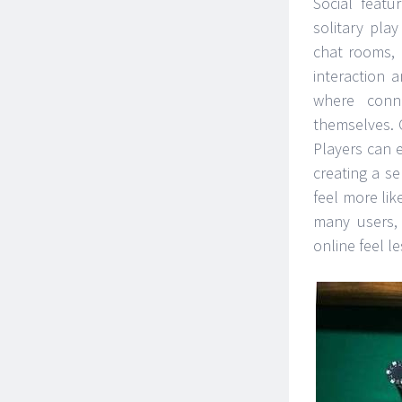
Social feat
solitary pla
chat rooms, 
interaction a
where conn
themselves. O
Players can e
creating a s
feel more lik
many users,
online feel l