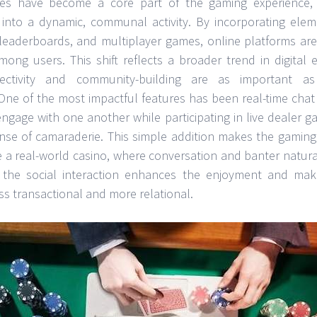
ures have become a core part of the gaming experience, 
y into a dynamic, communal activity. By incorporating ele
leaderboards, and multiplayer games, online platforms ar
mong users. This shift reflects a broader trend in digital
ectivity and community-building are as important a
ne of the most impactful features has been real-time chat 
ngage with one another while participating in live dealer g
ense of camaraderie. This simple addition makes the gamin
e a real-world casino, where conversation and banter natura
 the social interaction enhances the enjoyment and make
ess transactional and more relational.