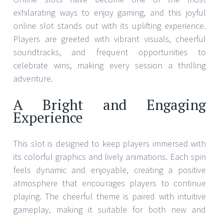
exhilarating ways to enjoy gaming, and this joyful
online slot stands out with its uplifting experience.
Players are greeted with vibrant visuals, cheerful
soundtracks, and frequent opportunities to
celebrate wins, making every session a thrilling
adventure.
A Bright and Engaging
Experience
This slot is designed to keep players immersed with
its colorful graphics and lively animations. Each spin
feels dynamic and enjoyable, creating a positive
atmosphere that encourages players to continue
playing. The cheerful theme is paired with intuitive
gameplay, making it suitable for both new and