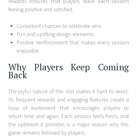
rewards ensures that players leave each session
feeling positive and satisfied.
Consistent chances to celebrate wins
Fun and uplifting design elements
Positive reinforcement that makes every session
enjoyable
Why Players Keep Coming
Back
The joyful nature of this slot makes it hard to resist.
Its frequent rewards and engaging features create a
loop of excitement that encourages players to
return time and again. Each session feels fresh, and
the optimism it provides is a major reason why this
game remains beloved by players.