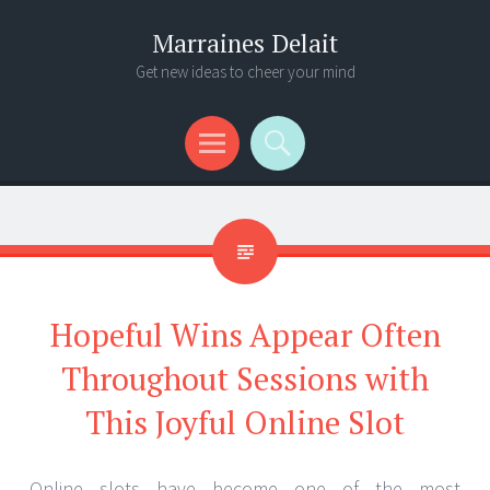
Marraines Delait
Get new ideas to cheer your mind
Menu
Search
Hopeful Wins Appear Often
Throughout Sessions with
This Joyful Online Slot
Online slots have become one of the most