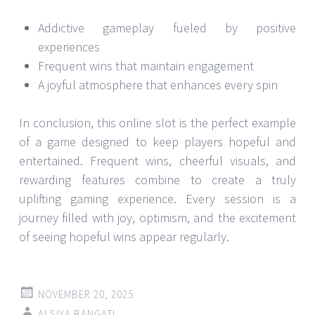
Addictive gameplay fueled by positive
experiences
Frequent wins that maintain engagement
A joyful atmosphere that enhances every spin
In conclusion, this online slot is the perfect example
of a game designed to keep players hopeful and
entertained. Frequent wins, cheerful visuals, and
rewarding features combine to create a truly
uplifting gaming experience. Every session is a
journey filled with joy, optimism, and the excitement
of seeing hopeful wins appear regularly.
NOVEMBER 20, 2025
ALSIYA BANGAT!