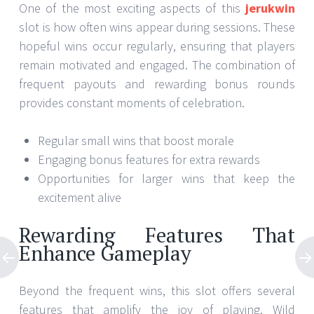
One of the most exciting aspects of this
jerukwin
slot is how often wins appear during sessions. These
hopeful wins occur regularly, ensuring that players
remain motivated and engaged. The combination of
frequent payouts and rewarding bonus rounds
provides constant moments of celebration.
Regular small wins that boost morale
Engaging bonus features for extra rewards
Opportunities for larger wins that keep the
excitement alive
Rewarding Features That
Enhance Gameplay
Beyond the frequent wins, this slot offers several
features that amplify the joy of playing. Wild