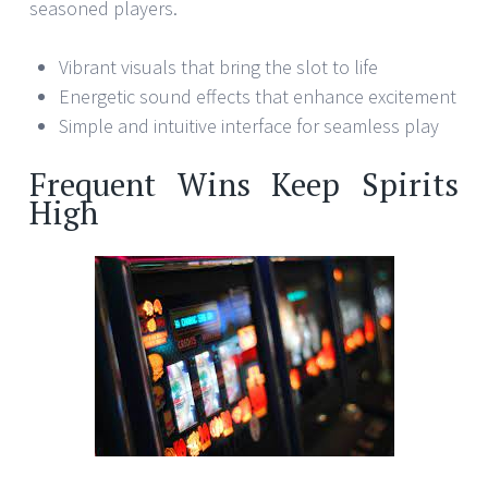
seasoned players.
Vibrant visuals that bring the slot to life
Energetic sound effects that enhance excitement
Simple and intuitive interface for seamless play
Frequent Wins Keep Spirits
High