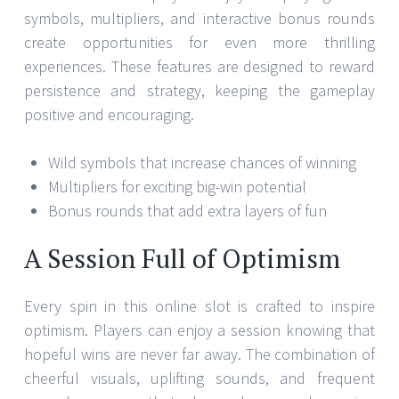
symbols, multipliers, and interactive bonus rounds
create opportunities for even more thrilling
experiences. These features are designed to reward
persistence and strategy, keeping the gameplay
positive and encouraging.
Wild symbols that increase chances of winning
Multipliers for exciting big-win potential
Bonus rounds that add extra layers of fun
A Session Full of Optimism
Every spin in this online slot is crafted to inspire
optimism. Players can enjoy a session knowing that
hopeful wins are never far away. The combination of
cheerful visuals, uplifting sounds, and frequent