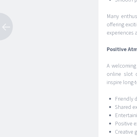
Many enthusi
offering exci
experiences 
Positive Atm
A welcoming
online slot 
inspire long
Friendly 
Shared ex
Entertain
Positive 
Creative 