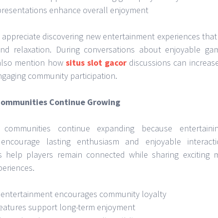
presentations enhance overall enjoyment
n appreciate discovering new entertainment experiences that
and relaxation. During conversations about enjoyable ga
 also mention how
situs slot gacor
discussions can increase
gaging community participation.
Communities Continue Growing
 communities continue expanding because entertain
 encourage lasting enthusiasm and enjoyable interactio
s help players remain connected while sharing exciting
periences.
 entertainment encourages community loyalty
features support long-term enjoyment