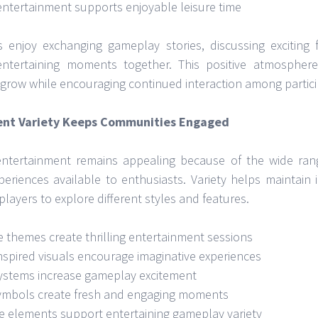
entertainment supports enjoyable leisure time
 enjoy exchanging gameplay stories, discussing exciting 
entertaining moments together. This positive atmospher
grow while encouraging continued interaction among partici
nt Variety Keeps Communities Engaged
entertainment remains appealing because of the wide rang
eriences available to enthusiasts. Variety helps maintain i
layers to explore different styles and features.
 themes create thrilling entertainment sessions
nspired visuals encourage imaginative experiences
ystems increase gameplay excitement
ymbols create fresh and engaging moments
ve elements support entertaining gameplay variety