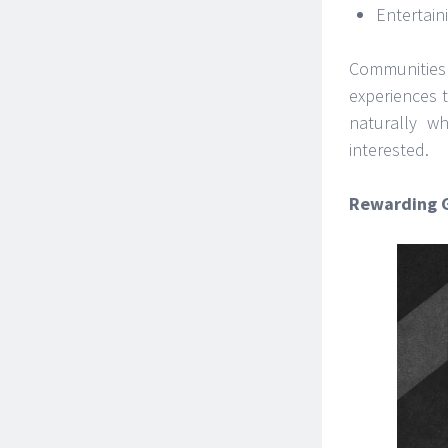
Entertain
Communitie
experiences 
naturally w
interested.
Rewarding 