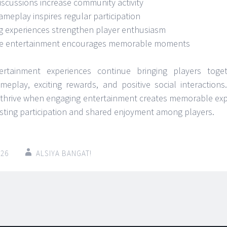
discussions increase community activity
gameplay inspires regular participation
 experiences strengthen player enthusiasm
ive entertainment encourages memorable moments
ertainment experiences continue bringing players toge
meplay, exciting rewards, and positive social interactions.
thrive when engaging entertainment creates memorable exp
sting participation and shared enjoyment among players.
026
ALSIYA BANGAT!