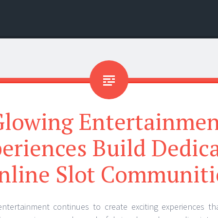
Glowing Entertainmen
eriences Build Dedic
nline Slot Communiti
entertainment continues to create exciting experiences t