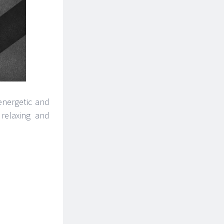
energetic and
 relaxing and