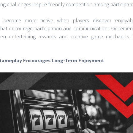
ing challenges inspire friendly competition among participan
s become more active when players discover enjoyab
that encourage participation and communication. Excitemen
hen entertaining rewards and creative game mechanics 
Gameplay Encourages Long-Term Enjoyment