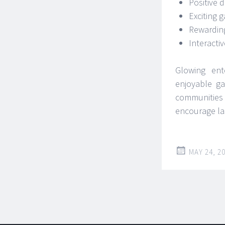
Positive 
Exciting 
Rewarding
Interact
Glowing ent
enjoyable ga
communities 
encourage la
MAY 24, 2
Post
←
→