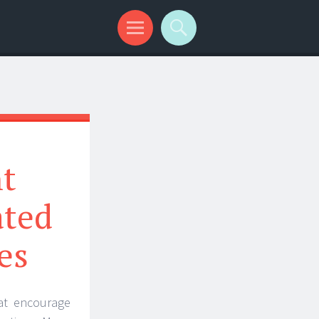
t
ated
es
hat encourage