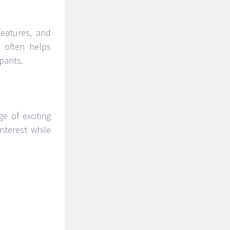
features, and
e often helps
pants.
e of exciting
nterest while