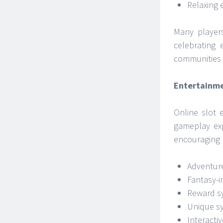
Relaxing 
Many players
celebrating 
communities 
Entertainme
Online slot 
gameplay exp
encouraging p
Adventure
Fantasy-i
Reward s
Unique s
Interacti