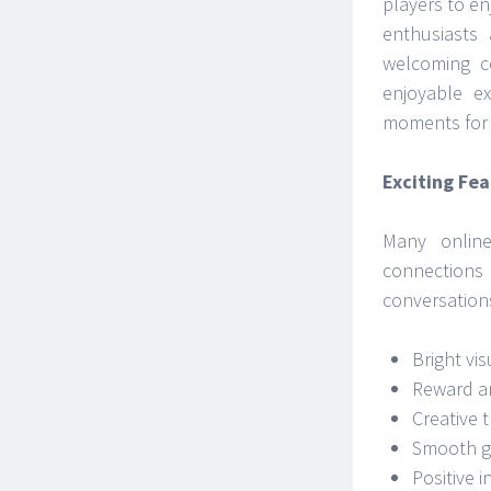
players to en
enthusiasts
welcoming c
enjoyable e
moments for 
Exciting Fe
Many online
connection
conversations
Bright vi
Reward a
Creative 
Smooth g
Positive 