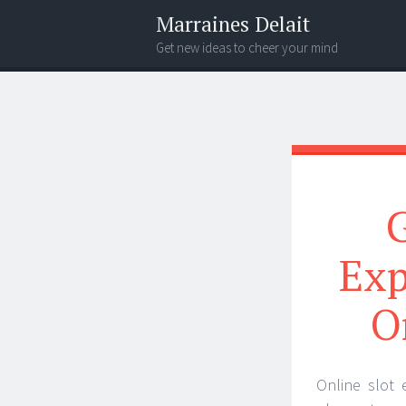
Marraines Delait
Get new ideas to cheer your mind
Menu
Search
Exp
O
Online slot 