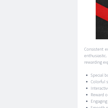
Consistent e
enthusiastic
rewarding exp
Special b
Colorful 
Interacti
Reward op
Engaging 
Smooth p