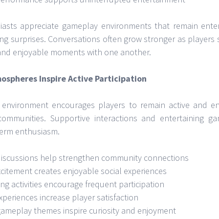
asts appreciate gameplay environments that remain enter
ting surprises. Conversations often grow stronger as players 
and enjoyable moments with one another.
ospheres Inspire Active Participation
 environment encourages players to remain active and en
communities. Supportive interactions and entertaining g
-term enthusiasm.
discussions help strengthen community connections
citement creates enjoyable social experiences
ing activities encourage frequent participation
experiences increase player satisfaction
gameplay themes inspire curiosity and enjoyment