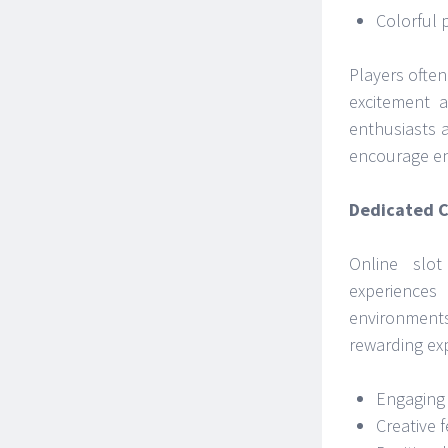
Colorful 
Players ofte
excitement 
enthusiasts
encourage en
Dedicated 
Online slot
experiences
environment
rewarding ex
Engaging
Creative 