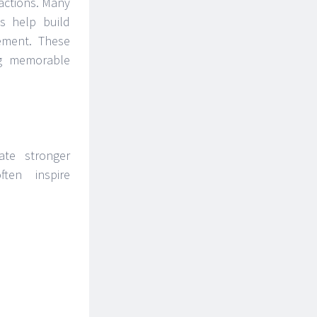
ractions. Many
s help build
ement. These
ng memorable
ate stronger
ten inspire