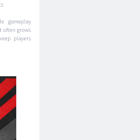
ts
le gameplay
t often grows
keep players