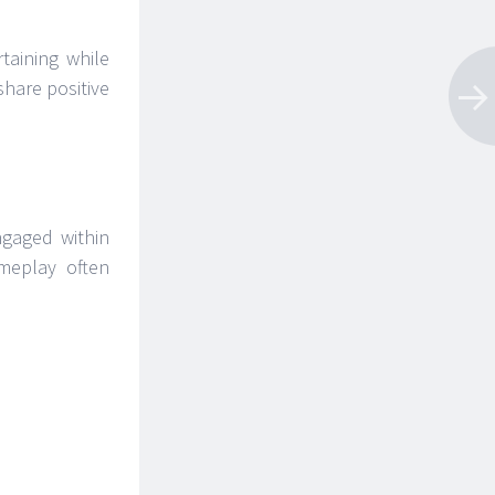
taining while
share positive
gaged within
ameplay often