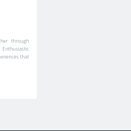
ther through
 Enthusiastic
eriences that