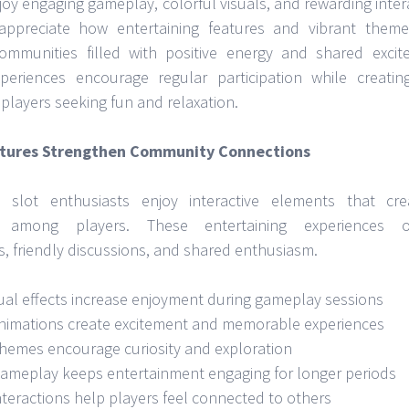
joy engaging gameplay, colorful visuals, and rewarding inte
 appreciate how entertaining features and vibrant theme
ommunities filled with positive energy and shared excit
xperiences encourage regular participation while creati
players seeking fun and relaxation.
atures Strengthen Community Connections
 slot enthusiasts enjoy interactive elements that cre
s among players. These entertaining experiences of
, friendly discussions, and shared enthusiasm.
sual effects increase enjoyment during gameplay sessions
nimations create excitement and memorable experiences
themes encourage curiosity and exploration
ameplay keeps entertainment engaging for longer periods
interactions help players feel connected to others