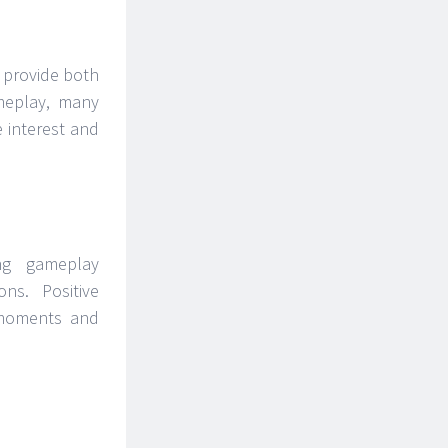
 provide both
meplay, many
 interest and
ing gameplay
ns. Positive
 moments and