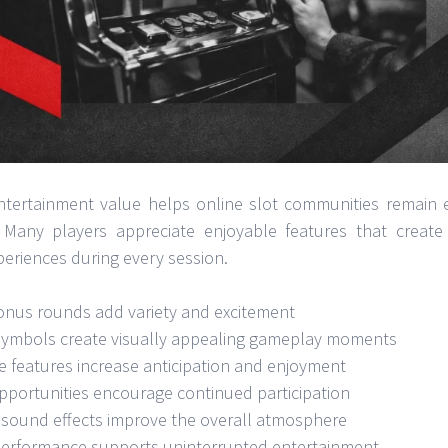
ntertainment value helps online slot communities remain 
. Many players appreciate enjoyable features that create
eriences during every session.
onus rounds add variety and excitement
symbols create visually appealing gameplay moments
ve features increase anticipation and enjoyment
portunities encourage continued participation
sound effects improve the overall atmosphere
erformance supports uninterrupted entertainment