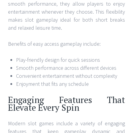
smooth performance, they allow players to enjoy
entertainment whenever they choose. This flexibility
makes slot gameplay ideal for both short breaks
and relaxed leisure time.
Benefits of easy access gameplay include:
Play-friendly design for quick sessions
Smooth performance across different devices
Convenient entertainment without complexity
Enjoyment that fits any schedule
Engaging Features That
Elevate Every Spin
Modern slot games include a variety of engaging
features that keep gameplay dynamic and