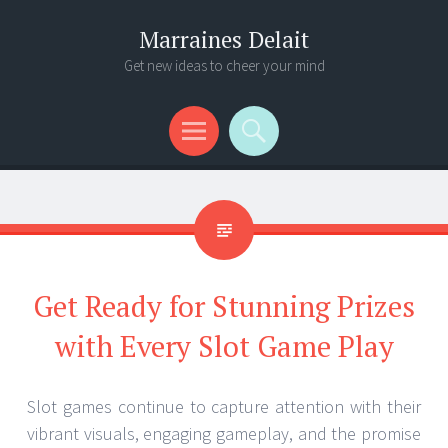
Marraines Delait
Get new ideas to cheer your mind
Menu
Search
Get Ready for Stunning Prizes
with Every Slot Game Play
Slot games continue to capture attention with their
vibrant visuals, engaging gameplay, and the promise