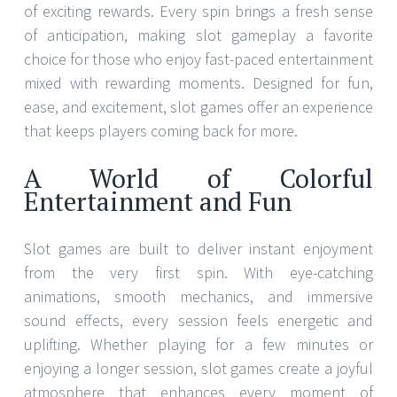
of exciting rewards. Every spin brings a fresh sense
of anticipation, making slot gameplay a favorite
choice for those who enjoy fast-paced entertainment
mixed with rewarding moments. Designed for fun,
ease, and excitement, slot games offer an experience
that keeps players coming back for more.
A World of Colorful
Entertainment and Fun
Slot games are built to deliver instant enjoyment
from the very first spin. With eye-catching
animations, smooth mechanics, and immersive
sound effects, every session feels energetic and
uplifting. Whether playing for a few minutes or
enjoying a longer session, slot games create a joyful
atmosphere that enhances every moment of