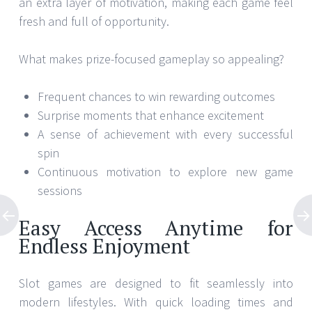
an extra layer of motivation, making each game feel
fresh and full of opportunity.
What makes prize-focused gameplay so appealing?
Frequent chances to win rewarding outcomes
Surprise moments that enhance excitement
A sense of achievement with every successful
spin
Continuous motivation to explore new game
sessions
Easy Access Anytime for
Endless Enjoyment
Slot games are designed to fit seamlessly into
modern lifestyles. With quick loading times and