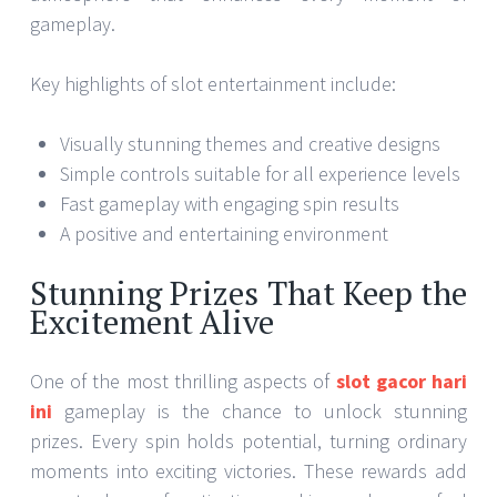
gameplay.
Key highlights of slot entertainment include:
Visually stunning themes and creative designs
Simple controls suitable for all experience levels
Fast gameplay with engaging spin results
A positive and entertaining environment
Stunning Prizes That Keep the
Excitement Alive
One of the most thrilling aspects of
slot gacor hari
ini
gameplay is the chance to unlock stunning
prizes. Every spin holds potential, turning ordinary
moments into exciting victories. These rewards add