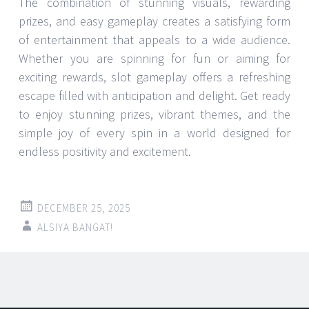
The combination of stunning visuals, rewarding
prizes, and easy gameplay creates a satisfying form
of entertainment that appeals to a wide audience.
Whether you are spinning for fun or aiming for
exciting rewards, slot gameplay offers a refreshing
escape filled with anticipation and delight. Get ready
to enjoy stunning prizes, vibrant themes, and the
simple joy of every spin in a world designed for
endless positivity and excitement.
DECEMBER 25, 2025
ALSIYA BANGAT!
Post
←
→