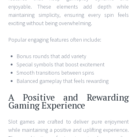
enjoyable. These elements add depth while
maintaining simplicity, ensuring every spin feels
exciting without being overwhelming.
Popular engaging features often include:
Bonus rounds that add variety
Special symbols that boost excitement
Smooth transitions between spins
Balanced gameplay that feels rewarding
A Positive and Rewarding
Gaming Experience
Slot games are crafted to deliver pure enjoyment
while maintaining a positive and uplifting experience.