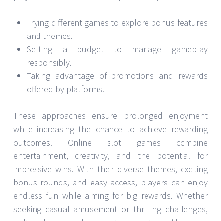
Trying different games to explore bonus features
and themes.
Setting a budget to manage gameplay
responsibly.
Taking advantage of promotions and rewards
offered by platforms.
These approaches ensure prolonged enjoyment
while increasing the chance to achieve rewarding
outcomes. Online slot games combine
entertainment, creativity, and the potential for
impressive wins. With their diverse themes, exciting
bonus rounds, and easy access, players can enjoy
endless fun while aiming for big rewards. Whether
seeking casual amusement or thrilling challenges,