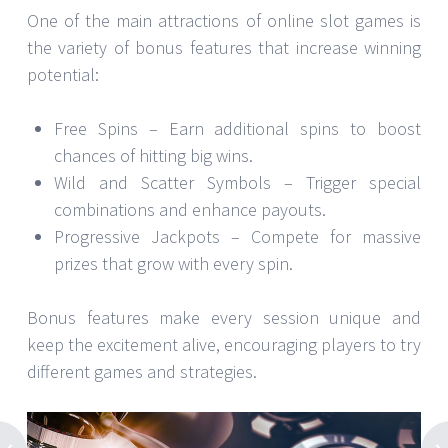
One of the main attractions of online slot games is
the variety of bonus features that increase winning
potential:
Free Spins – Earn additional spins to boost
chances of hitting big wins.
Wild and Scatter Symbols – Trigger special
combinations and enhance payouts.
Progressive Jackpots – Compete for massive
prizes that grow with every spin.
Bonus features make every session unique and
keep the excitement alive, encouraging players to try
different games and strategies.