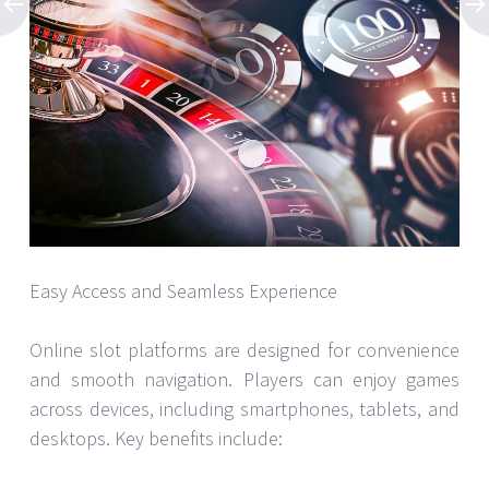
Easy Access and Seamless Experience
Online slot platforms are designed for convenience
and smooth navigation. Players can enjoy games
across devices, including smartphones, tablets, and
desktops. Key benefits include: