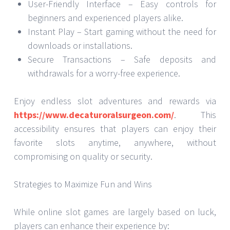
User-Friendly Interface – Easy controls for
beginners and experienced players alike.
Instant Play – Start gaming without the need for
downloads or installations.
Secure Transactions – Safe deposits and
withdrawals for a worry-free experience.
Enjoy endless slot adventures and rewards via
https://www.decaturoralsurgeon.com/
. This
accessibility ensures that players can enjoy their
favorite slots anytime, anywhere, without
compromising on quality or security.
Strategies to Maximize Fun and Wins
While online slot games are largely based on luck,
players can enhance their experience by: