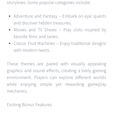
storylines. Some popular categories include:
Adventure and Fantasy – Embark on epic quests
and discover hidden treasures.
Movies and TV Shows – Play slots inspired by
favorite films and series.
Classic Fruit Machines – Enjoy traditional designs
with modern twists.
These themes are paired with visually appealing
graphics and sound effects, creating a lively gaming
environment. Players can explore different worlds
while enjoying simple yet rewarding gameplay
mechanics.
Exciting Bonus Features