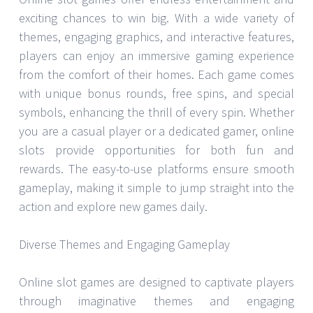
exciting chances to win big. With a wide variety of
themes, engaging graphics, and interactive features,
players can enjoy an immersive gaming experience
from the comfort of their homes. Each game comes
with unique bonus rounds, free spins, and special
symbols, enhancing the thrill of every spin. Whether
you are a casual player or a dedicated gamer, online
slots provide opportunities for both fun and
rewards. The easy-to-use platforms ensure smooth
gameplay, making it simple to jump straight into the
action and explore new games daily.
Diverse Themes and Engaging Gameplay
Online slot games are designed to captivate players
through imaginative themes and engaging