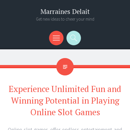
Marraines Delait
Get new ideas to cheer your mind
Menu
Search
Experience Unlimited Fun and
Winning Potential in Playing
Online Slot Games
Online slot games offer endless entertainment and