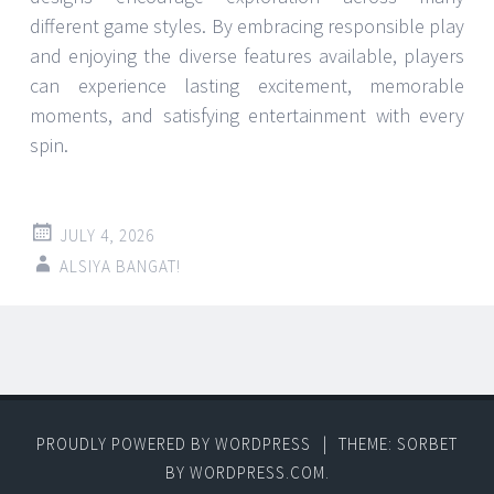
different game styles. By embracing responsible play
and enjoying the diverse features available, players
can experience lasting excitement, memorable
moments, and satisfying entertainment with every
spin.
JULY 4, 2026
ALSIYA BANGAT!
Post
←
→
navigation
PROUDLY POWERED BY WORDPRESS
|
THEME: SORBET
BY
WORDPRESS.COM
.