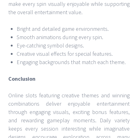
make every spin visually enjoyable while supporting
the overall entertainment value.
Bright and detailed game environments.
Smooth animations during every spin.
Eye-catching symbol designs.
Creative visual effects for special features.
Engaging backgrounds that match each theme.
Conclusion
Online slots featuring creative themes and winning
combinations deliver enjoyable entertainment
through engaging visuals, exciting bonus features,
and rewarding gameplay moments. Daily variety
keeps every session interesting while imaginative
designs encourage exploration across many