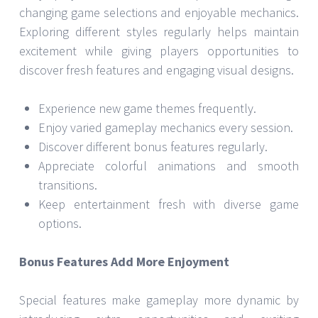
changing game selections and enjoyable mechanics.
Exploring different styles regularly helps maintain
excitement while giving players opportunities to
discover fresh features and engaging visual designs.
Experience new game themes frequently.
Enjoy varied gameplay mechanics every session.
Discover different bonus features regularly.
Appreciate colorful animations and smooth
transitions.
Keep entertainment fresh with diverse game
options.
Bonus Features Add More Enjoyment
Special features make gameplay more dynamic by