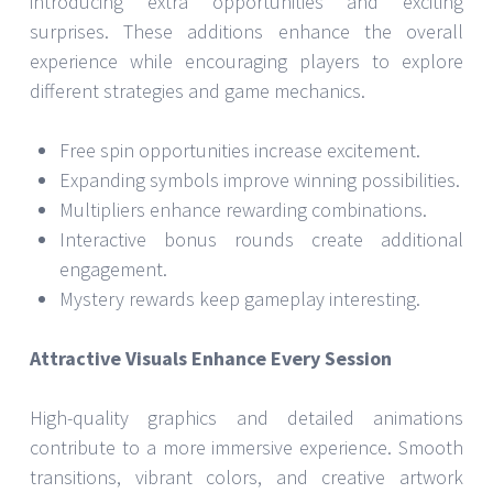
introducing extra opportunities and exciting
surprises. These additions enhance the overall
experience while encouraging players to explore
different strategies and game mechanics.
Free spin opportunities increase excitement.
Expanding symbols improve winning possibilities.
Multipliers enhance rewarding combinations.
Interactive bonus rounds create additional
engagement.
Mystery rewards keep gameplay interesting.
Attractive Visuals Enhance Every Session
High-quality graphics and detailed animations
contribute to a more immersive experience. Smooth
transitions, vibrant colors, and creative artwork