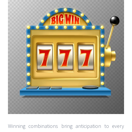
Winning combinations bring anticipation to every