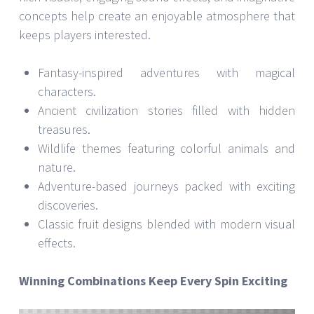
concepts help create an enjoyable atmosphere that
keeps players interested.
Fantasy-inspired adventures with magical
characters.
Ancient civilization stories filled with hidden
treasures.
Wildlife themes featuring colorful animals and
nature.
Adventure-based journeys packed with exciting
discoveries.
Classic fruit designs blended with modern visual
effects.
Winning Combinations Keep Every Spin Exciting