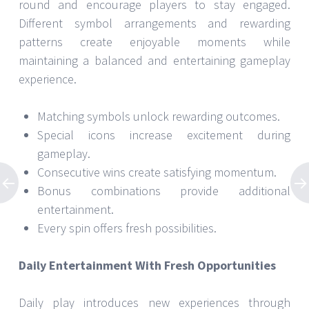
round and encourage players to stay engaged.
Different symbol arrangements and rewarding
patterns create enjoyable moments while
maintaining a balanced and entertaining gameplay
experience.
Matching symbols unlock rewarding outcomes.
Special icons increase excitement during
gameplay.
Consecutive wins create satisfying momentum.
Bonus combinations provide additional
entertainment.
Every spin offers fresh possibilities.
Daily Entertainment With Fresh Opportunities
Daily play introduces new experiences through