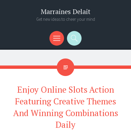
Marraines Delait
Get new ideas to cheer your mind
Menu
Search
Enjoy Online Slots Action
Featuring Creative Themes
And Winning Combinations
Daily