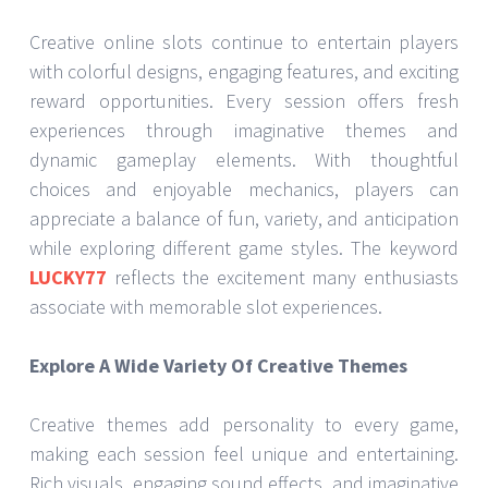
Creative online slots continue to entertain players
with colorful designs, engaging features, and exciting
reward opportunities. Every session offers fresh
experiences through imaginative themes and
dynamic gameplay elements. With thoughtful
choices and enjoyable mechanics, players can
appreciate a balance of fun, variety, and anticipation
while exploring different game styles. The keyword
LUCKY77
reflects the excitement many enthusiasts
associate with memorable slot experiences.
Explore A Wide Variety Of Creative Themes
Creative themes add personality to every game,
making each session feel unique and entertaining.
Rich visuals, engaging sound effects, and imaginative