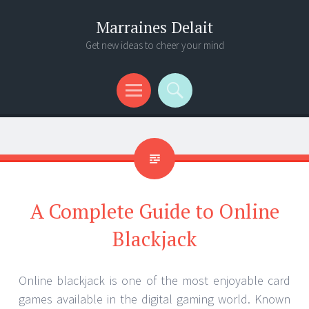
Marraines Delait
Get new ideas to cheer your mind
Menu
Search
A Complete Guide to Online
Blackjack
Online blackjack is one of the most enjoyable card
games available in the digital gaming world. Known