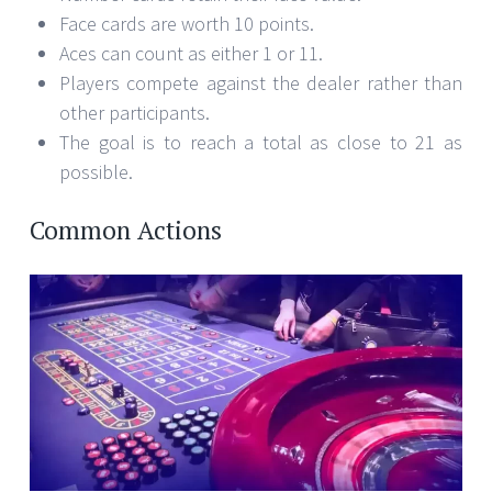
Face cards are worth 10 points.
Aces can count as either 1 or 11.
Players compete against the dealer rather than
other participants.
The goal is to reach a total as close to 21 as
possible.
Common Actions