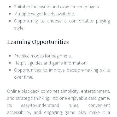
Suitable for casual and experienced players.
Multiple wager levels available.
Opportunity to choose a comfortable playing
style.
Learning Opportunities
Practice modes for beginners.
Helpful guides and game information.
Opportunities to improve decision-making skills
over time.
Online blackjack combines simplicity, entertainment,
and strategic thinking into one enjoyable card game.
Its easy-to-understand rules, convenient
accessibility, and engaging game play make it a