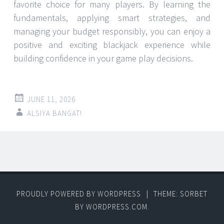
favorite choice for many players. By learning the
fundamentals, applying smart strategies, and
managing your budget responsibly, you can enjoy a
positive and exciting blackjack experience while
building confidence in your game play decisions.
JUNE 11, 2026
ALSIYA BANGAT!
Post
←
→
navigation
PROUDLY POWERED BY WORDPRESS
|
THEME: SORBET
BY
WORDPRESS.COM
.