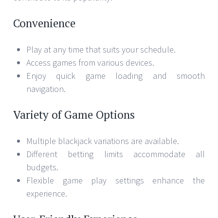
Convenience
Play at any time that suits your schedule.
Access games from various devices.
Enjoy quick game loading and smooth
navigation.
Variety of Game Options
Multiple blackjack variations are available.
Different betting limits accommodate all
budgets.
Flexible game play settings enhance the
experience.