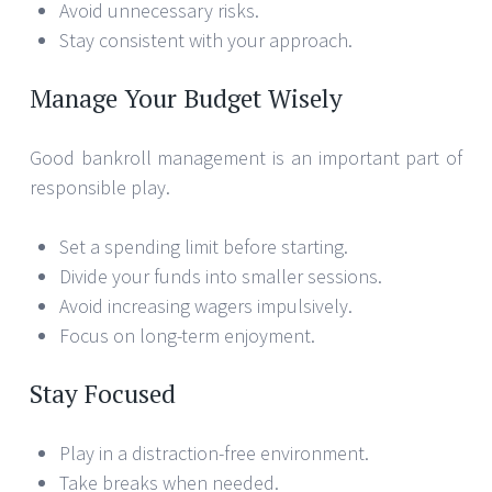
Avoid unnecessary risks.
Stay consistent with your approach.
Manage Your Budget Wisely
Good bankroll management is an important part of
responsible play.
Set a spending limit before starting.
Divide your funds into smaller sessions.
Avoid increasing wagers impulsively.
Focus on long-term enjoyment.
Stay Focused
Play in a distraction-free environment.
Take breaks when needed.