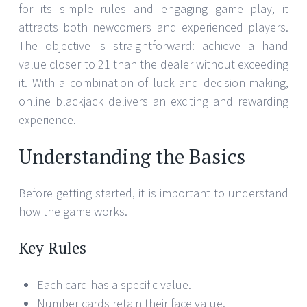
for its simple rules and engaging game play, it
attracts both newcomers and experienced players.
The objective is straightforward: achieve a hand
value closer to 21 than the dealer without exceeding
it. With a combination of luck and decision-making,
online blackjack delivers an exciting and rewarding
experience.
Understanding the Basics
Before getting started, it is important to understand
how the game works.
Key Rules
Each card has a specific value.
Number cards retain their face value.