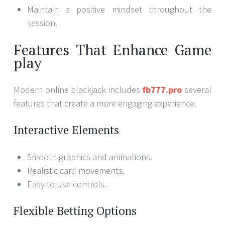
Maintain a positive mindset throughout the
session.
Features That Enhance Game
play
Modern online blackjack includes
fb777.pro
several
features that create a more engaging experience.
Interactive Elements
Smooth graphics and animations.
Realistic card movements.
Easy-to-use controls.
Flexible Betting Options