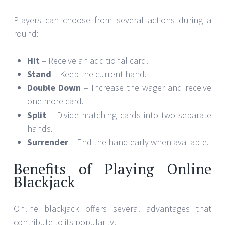
Players can choose from several actions during a
round:
Hit
– Receive an additional card.
Stand
– Keep the current hand.
Double Down
– Increase the wager and receive
one more card.
Split
– Divide matching cards into two separate
hands.
Surrender
– End the hand early when available.
Benefits of Playing Online
Blackjack
Online blackjack offers several advantages that
contribute to its popularity.