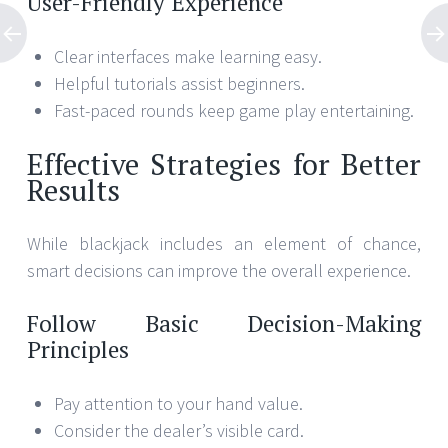
User-Friendly Experience
Clear interfaces make learning easy.
Helpful tutorials assist beginners.
Fast-paced rounds keep game play entertaining.
Effective Strategies for Better
Results
While blackjack includes an element of chance,
smart decisions can improve the overall experience.
Follow Basic Decision-Making
Principles
Pay attention to your hand value.
Consider the dealer’s visible card.