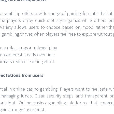
o gambling offers a wide range of gaming formats that attr
ome players enjoy quick slot style games while others pref
 Variety allows users to choose based on mood rather tha
 gambling thrives when players feel free to explore without 
me rules support relaxed play
eeps interest steady over time
formats reduce learning effort
pectations from users
ntial in online casino gambling. Players want to feel safe 
managing funds. Clear security steps and transparent p
confident. Online casino gambling platforms that commun
 gain stronger user trust.