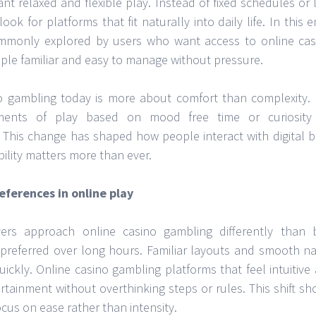
t relaxed and flexible play. Instead of fixed schedules or
ook for platforms that fit naturally into daily life. In this
mmonly explored by users who want access to online cas
mple familiar and easy to manage without pressure.
o gambling today is more about comfort than complexity. 
ents of play based on mood free time or curiosity 
This change has shaped how people interact with digital b
bility matters more than ever.
ferences in online play
ers approach online casino gambling differently than b
 preferred over long hours. Familiar layouts and smooth na
uickly. Online casino gambling platforms that feel intuitive
rtainment without overthinking steps or rules. This shift 
cus on ease rather than intensity.