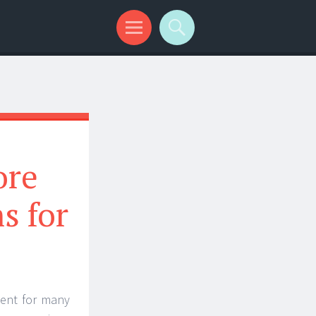
ore
s for
ment for many