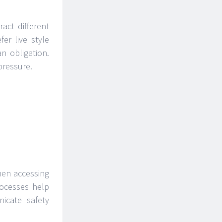
act different
er live style
n obligation.
pressure.
when accessing
rocesses help
icate safety