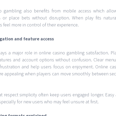
o gambling also benefits from mobile access which allo
or place bets without disruption. When play fits natural
s feel more in control of their experience.
igation and feature access
ays a major role in online casino gambling satisfaction. P
atures and account options without confusion. Clear menu
frustration and help users focus on enjoyment. Online ca
e appealing when players can move smoothly between sect
t respect simplicity often keep users engaged longer. Easy
pecially for new users who may feel unsure at first.
ing formats explained