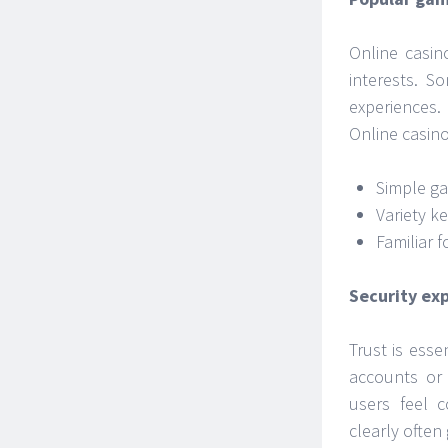
Online casin
interests. S
experiences.
Online casino
Simple ga
Variety k
Familiar 
Security ex
Trust is esse
accounts or 
users feel 
clearly often