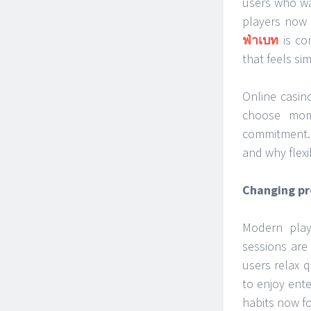
users who wan
players now l
ฟ่าเบท
is co
that feels si
Online casin
choose mom
commitment. 
and why flexi
Changing pre
Modern play
sessions are
users relax q
to enjoy ente
habits now fo