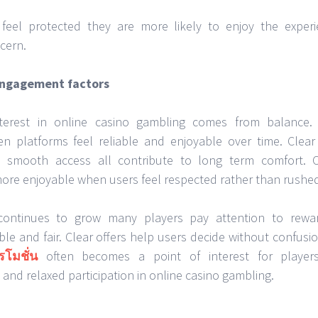
feel protected they are more likely to enjoy the experi
cern.
engagement factors
nterest in online casino gambling comes from balance. 
 platforms feel reliable and enjoyable over time. Clear 
 smooth access all contribute to long term comfort. O
more enjoyable when users feel respected rather than rushe
 continues to grow many players pay attention to rewar
e and fair. Clear offers help users decide without confusio
รโมชั่น
often becomes a point of interest for playe
and relaxed participation in online casino gambling.