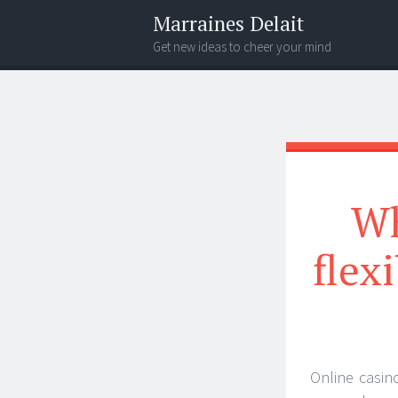
Marraines Delait
Get new ideas to cheer your mind
Menu
Search
Wh
flex
Online casin