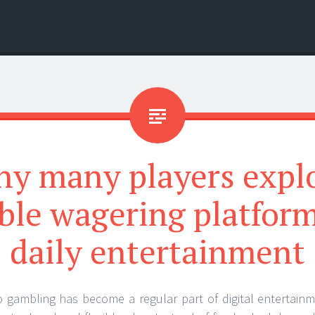
y many players expl
ible wagering platform
daily entertainment
o gambling has become a regular part of digital entertain