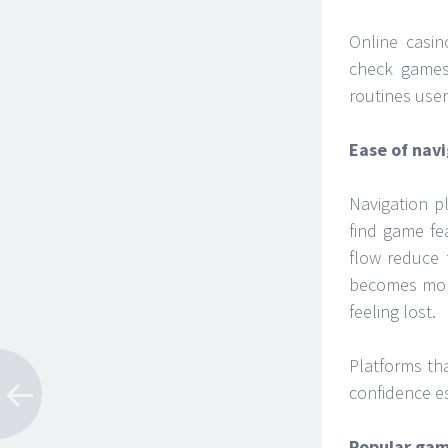
Online casin
check games 
routines user
Ease of nav
Navigation pl
find game fe
flow reduce 
becomes mor
feeling lost.
Platforms tha
confidence es
Popular gam