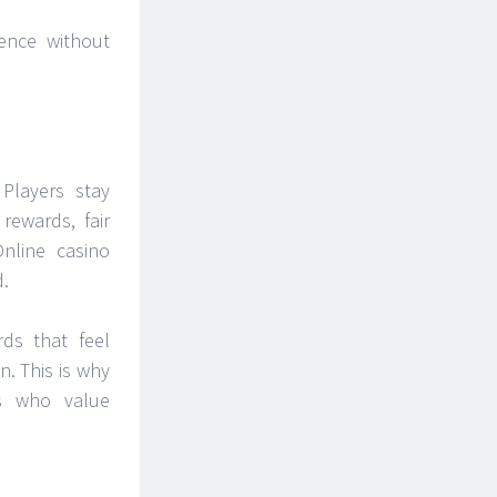
ence without
Players stay
rewards, fair
nline casino
d.
ds that feel
n. This is why
rs who value