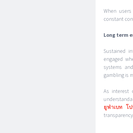
When users 
constant con
Long term 
Sustained i
engaged when
systems and
gambling is 
As interest
understandabl
ยูฟ่าเบท
โป
transparency 