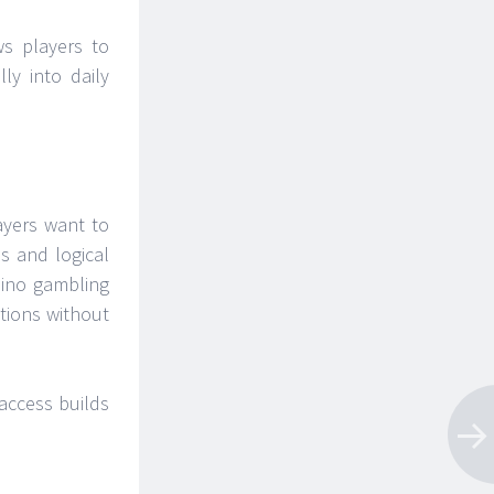
ws players to
ly into daily
layers want to
s and logical
sino gambling
ions without
 access builds