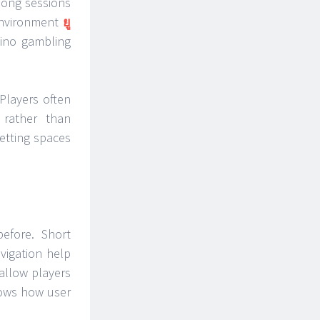
 long sessions
 environment
ยู
ino gambling
Players often
rather than
etting spaces
efore. Short
vigation help
 allow players
shows how user