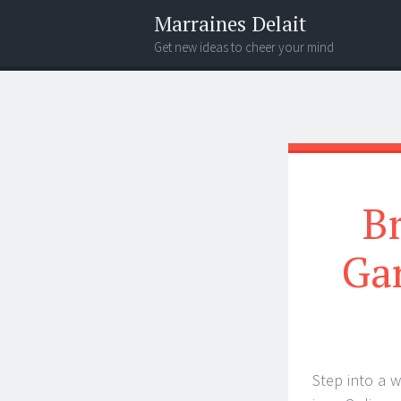
Marraines Delait
Get new ideas to cheer your mind
Menu
Search
Br
Ga
Step into a w