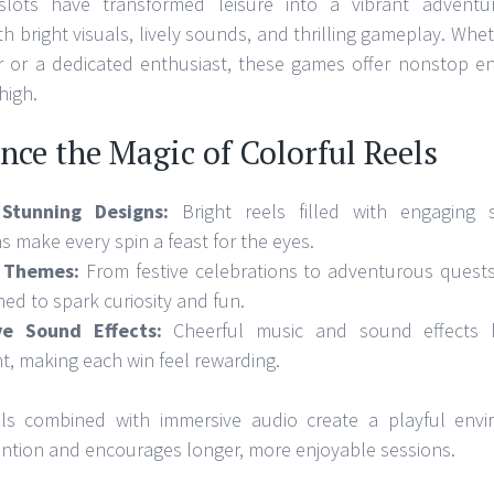
slots have transformed leisure into a vibrant adventur
h bright visuals, lively sounds, and thrilling gameplay. Whe
r or a dedicated enthusiast, these games offer nonstop e
high.
nce the Magic of Colorful Reels
 Stunning Designs:
Bright reels filled with engaging
s make every spin a feast for the eyes.
 Themes:
From festive celebrations to adventurous quest
ned to spark curiosity and fun.
ve Sound Effects:
Cheerful music and sound effects 
t, making each win feel rewarding.
als combined with immersive audio create a playful env
ention and encourages longer, more enjoyable sessions.