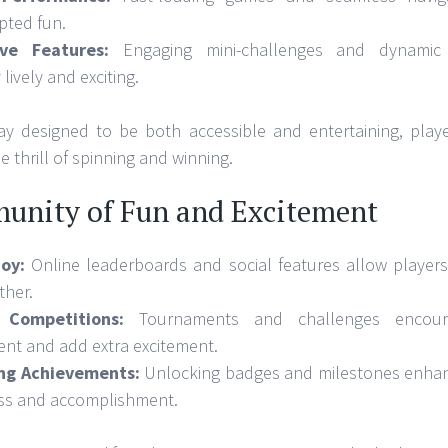
pted fun.
ive Features:
Engaging mini-challenges and dynamic
lively and exciting.
y designed to be both accessible and entertaining, play
e thrill of spinning and winning.
unity of Fun and Excitement
oy:
Online leaderboards and social features allow players
ther.
 Competitions:
Tournaments and challenges encoura
nt and add extra excitement.
ng Achievements:
Unlocking badges and milestones enhan
ess and accomplishment.