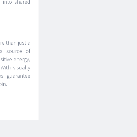
s into shared
e than just a
s source of
sitive energy,
With visually
es guarantee
in.