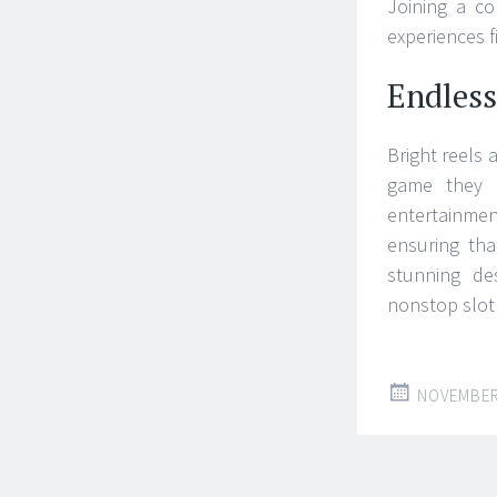
Joining a co
experiences f
Endless
Bright reels
game they 
entertainment
ensuring tha
stunning de
nonstop slot
NOVEMBER 