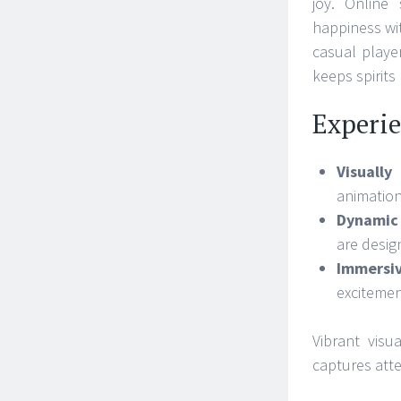
joy. Online 
happiness wit
casual playe
keeps spirits 
Experie
Visually
animation
Dynamic
are desig
Immersi
excitemen
Vibrant visu
captures att