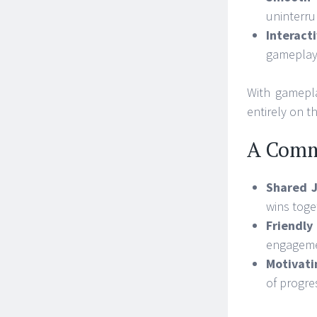
uninterru
Interact
gameplay 
With gamepla
entirely on th
A Comm
Shared J
wins toge
Friendly
engageme
Motivati
of progr