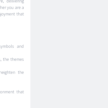
e, delivering
ther you are a
njoyment that
 symbols and
s, the themes
heighten the
ironment that