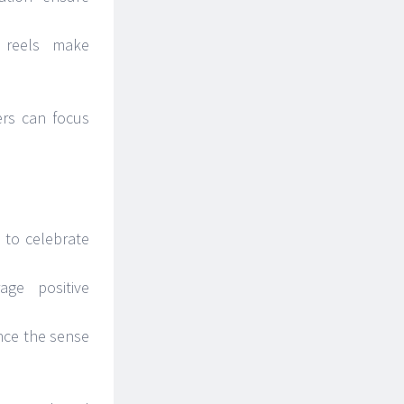
 reels make
ers can focus
 to celebrate
ge positive
ce the sense