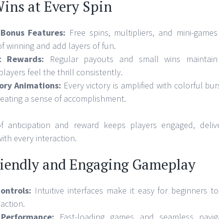
Wins at Every Spin
 Bonus Features:
Free spins, multipliers, and mini-games
f winning and add layers of fun.
t Rewards:
Regular payouts and small wins maintain
layers feel the thrill consistently.
ory Animations:
Every victory is amplified with colorful bur
creating a sense of accomplishment.
 anticipation and reward keeps players engaged, delive
ith every interaction.
riendly and Engaging Gameplay
ontrols:
Intuitive interfaces make it easy for beginners t
 action.
Performance:
Fast-loading games and seamless navig