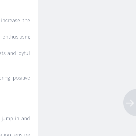
 increase the
 enthusiasm;
sts and joyful
ring positive
o jump in and
ation ensure