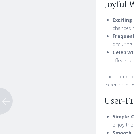
Joyful 
Exciting
chances o
Frequen
ensuring p
Celebrat
effects, 
The blend of
experiences w
User-F
Simple C
enjoy the
Smooth 