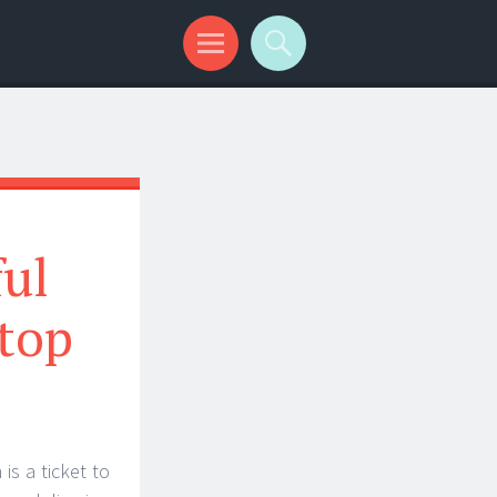
ful
top
is a ticket to