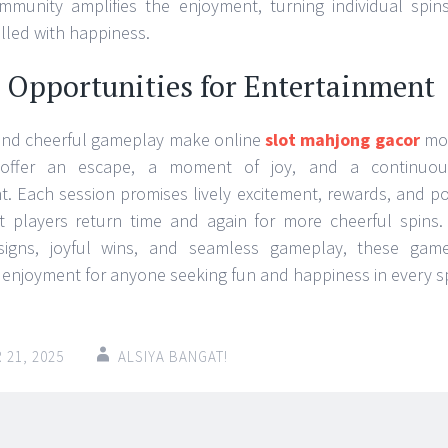
mmunity amplifies the enjoyment, turning individual spin
illed with happiness.
 Opportunities for Entertainment
 and cheerful gameplay make online
slot mahjong gacor
mor
offer an escape, a moment of joy, and a continuou
. Each session promises lively excitement, rewards, and po
t players return time and again for more cheerful spins. 
signs, joyful wins, and seamless gameplay, these gam
 enjoyment for anyone seeking fun and happiness in every sp
21, 2025
ALSIYA BANGAT!