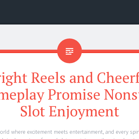
ight Reels and Cheer
meplay Promise Nons
Slot Enjoyment
orld where excitement meets entertainment, and every spin 