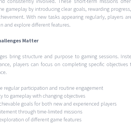
nd consistently involved. These short-term missions offer
ine gameplay by introducing clear goals, rewarding progress
chievement. With new tasks appearing regularly, players a
en and explore different features.
hallenges Matter
nges bring structure and purpose to gaming sessions. Inste
ance, players can focus on completing specific objectives
nce.
 regular participation and routine engagement
ty to gameplay with changing objectives
chievable goals for both new and experienced players
itement through time-limited missions
xploration of different game features