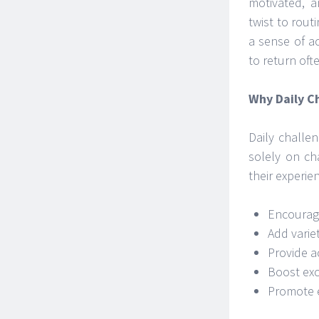
motivated, a
twist to rout
a sense of a
to return oft
Why Daily C
Daily challe
solely on ch
their experie
Encourage
Add varie
Provide a
Boost exc
Promote e