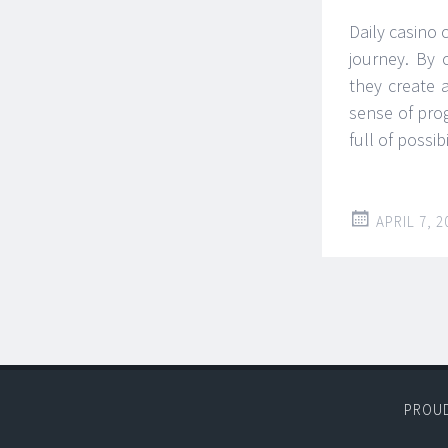
Daily casino 
journey. By 
they create 
sense of prog
full of possibi
APRIL 7, 2
Post
←
→
navig
PROU