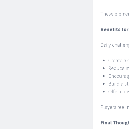
These elemen
Benefits for
Daily challe
Create a 
Reduce mo
Encourag
Build a s
Offer con
Players feel 
Final Thoug