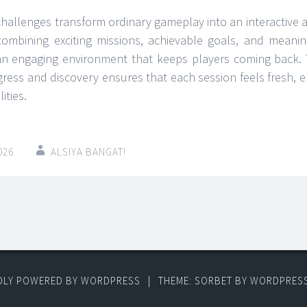
challenges transform ordinary gameplay into an interactive
combining exciting missions, achievable goals, and meanin
an engaging environment that keeps players coming back.
ress and discovery ensures that each session feels fresh, 
lities.
026
ALSIYA BANGAT!
ation
DLY POWERED BY WORDPRESS
|
THEME: SORBET BY
WORDPRES