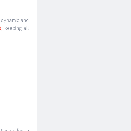
y dynamic and
อ
, keeping all
Players feel a