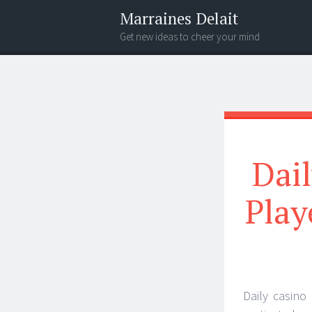
Marraines Delait
Get new ideas to cheer your mind
Menu
Search
Dai
Play
Daily casino