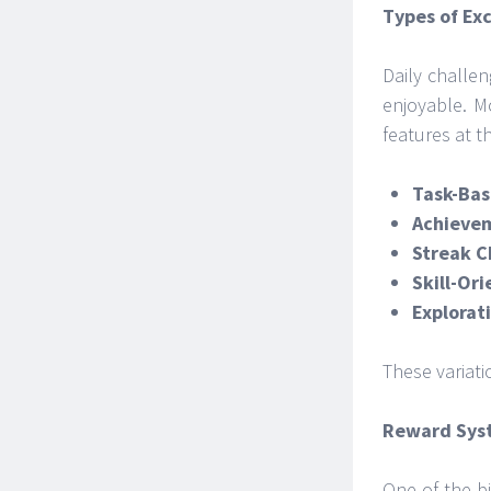
Types of Exc
Daily challe
enjoyable. M
features at th
Task-Bas
Achievem
Streak C
Skill-Or
Explorati
These variati
Reward Sys
One of the bi