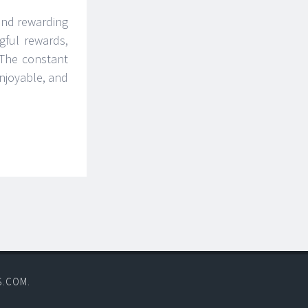
 and rewarding
gful rewards,
 The constant
enjoyable, and
S.COM
.