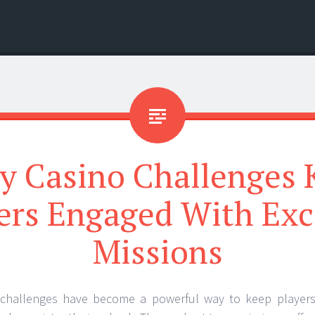
ly Casino Challenges 
ers Engaged With Exc
Missions
 challenges have become a powerful way to keep players