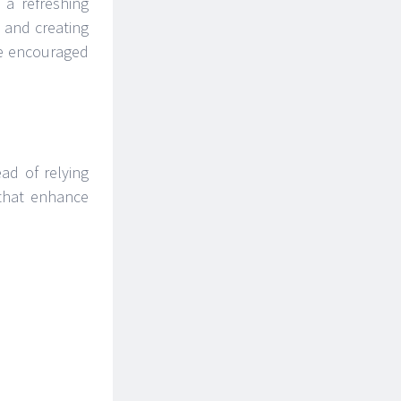
 a refreshing
, and creating
re encouraged
ad of relying
 that enhance