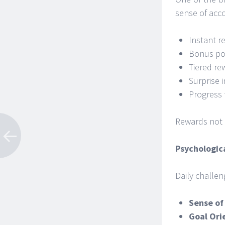
sense of acc
Instant r
Bonus poi
Tiered rew
Surprise 
Progress 
Rewards not 
Psychologica
Daily challen
Sense of
Goal Ori