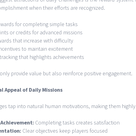
omplishment when their efforts are recognized.
ewards for completing simple tasks
nts or credits for advanced missions
ards that increase with difficulty
incentives to maintain excitement
tracking that highlights achievements
only provide value but also reinforce positive engagement.
l Appeal of Daily Missions
ges tap into natural human motivations, making them highly 
 Achievement:
Completing tasks creates satisfaction
entation:
Clear objectives keep players focused