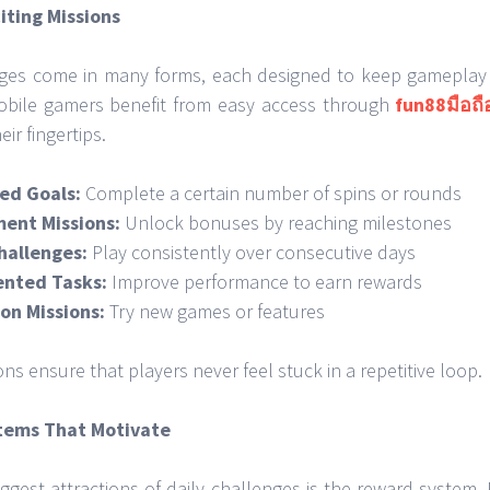
iting Missions
nges come in many forms, each designed to keep gamepla
obile gamers benefit from easy access through
fun88มือถื
eir fingertips.
ed Goals:
Complete a certain number of spins or rounds
ent Missions:
Unlock bonuses by reaching milestones
hallenges:
Play consistently over consecutive days
iented Tasks:
Improve performance to earn rewards
on Missions:
Try new games or features
ons ensure that players never feel stuck in a repetitive loop.
tems That Motivate
ggest attractions of daily challenges is the reward system. 