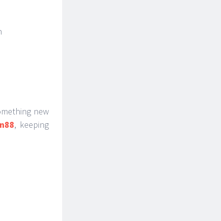
n
something new
un88
, keeping