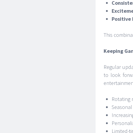
Consiste
Exciteme
Positive
This combina
Keeping Gam
Regular upda
to look forw
entertainment
Rotating
Seasonal
Increasing
Personal
Limited-t