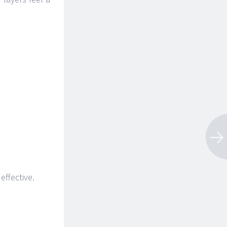
effective.