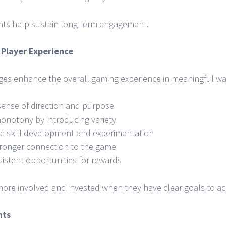
ts help sustain long-term engagement.
 Player Experience
nges enhance the overall gaming experience in meaningful wa
sense of direction and purpose
notony by introducing variety
e skill development and experimentation
tronger connection to the game
sistent opportunities for rewards
more involved and invested when they have clear goals to ac
hts