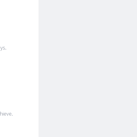
ys.
hieve.