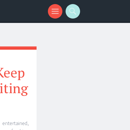
Keep
iting
 entertained,