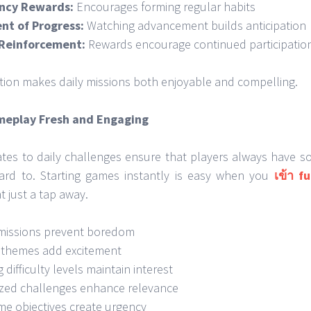
ncy Rewards:
Encourages forming regular habits
nt of Progress:
Watching advancement builds anticipation
 Reinforcement:
Rewards encourage continued participatio
tion makes daily missions both enjoyable and compelling.
eplay Fresh and Engaging
tes to daily challenges ensure that players always have 
ard to. Starting games instantly is easy when you
เข้า f
 just a tap away.
 missions prevent boredom
 themes add excitement
 difficulty levels maintain interest
ized challenges enhance relevance
ime objectives create urgency